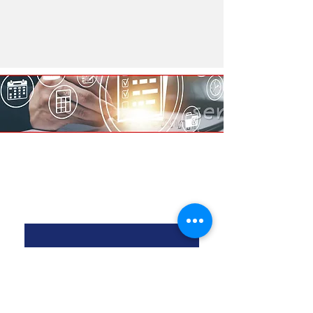
Contact Us
First Name
*
Last Name
*
Email
*