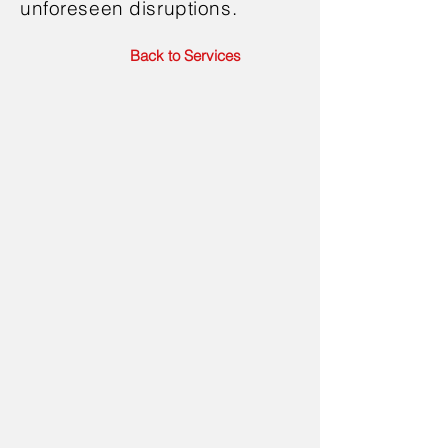
unforeseen disruptions.
Back to Services