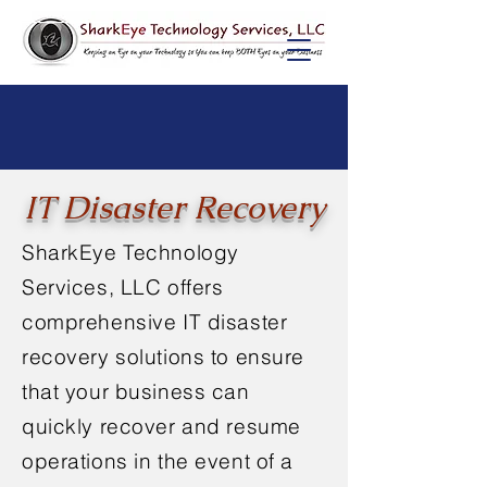
IT Disaster Recovery
SharkEye Technology
Services, LLC offers
comprehensive IT disaster
recovery solutions to ensure
that your business can
quickly recover and resume
operations in the event of a