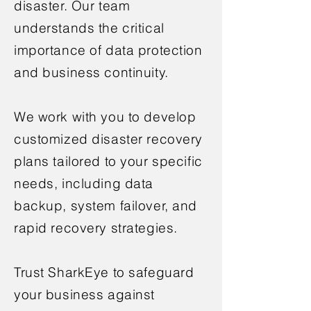
disaster. Our team
understands the critical
importance of data protection
and business continuity.
We work with you to develop
customized disaster recovery
plans tailored to your specific
needs, including data
backup, system failover, and
rapid recovery strategies.
Trust SharkEye to safeguard
your business against